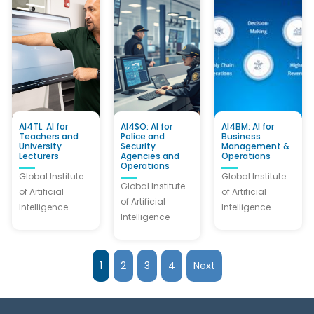
AI4TL: AI for
AI4SO: AI for
AI4BM: AI for
Teachers and
Police and
Business
University
Security
Management &
Lecturers
Agencies and
Operations
Operations
Global Institute
Global Institute
Global Institute
of Artificial
of Artificial
of Artificial
Intelligence
Intelligence
Intelligence
1
2
3
4
Next