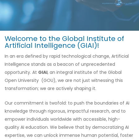
Welcome to the Global Institute of
Artificial Intelligence (GIAI)!
In an era defined by rapid technological change, Artificial
Intelligence stands as a beacon of unprecedented
opportunity. At
GIAI
, an integral institute of the Global
Open University (GOU), we are not just witnessing this
transformation; we are actively shaping it.
Our commitment is twofold: to push the boundaries of AI
knowledge through rigorous, impactful research, and to
empower individuals worldwide with accessible, high-
quality AI education. We believe that by democratizing AI
expertise, we can unlock immense human potential, foster