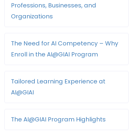
Our Administrative &
Professions, Businesses, and
to empowering Professionals across a wide range
Ethical AI Advocacy & Policy
Support Staff:
of fields and industries with the
AI-SEEK
(skills,
Engagement
Organizations
expertise, experience, and knowledge/know-
how)
required to harness the transformative
Global Partnerships &
power of Artificial Intelligence (AI).
The Need for AI Competency – Why
Knowledge Exchange
Artificial Intelligence is revolutionizing the way
As we stand at the forefront of a technological
we work, communicate, and solve problems
Enroll in the AI@GIAI Program
revolution, AI is not merely a tool; it is reshaping
across various fields and industries. Its impact
industries, redefining job roles, and creating new
extends far beyond simple automation,
opportunities in ways we have yet to comprehend
fundamentally altering workflows, enhancing
Tailored Learning Experience at
fully. In this rapidly changing landscape, the ability
As AI continues to evolve at an
decision-making, and driving innovation.
to understand and effectively implement AI
unprecedented pace, Professionals across
Here’s a deeper look at why AI is essential in
AI@GIAI
technologies is becoming a crucial competency
various sectors must develop a robust
today’s professional landscape:
for Professionals in every field.
understanding of its capabilities and
1. Enhancing Productivity:
applications. The integration of AI into
At AI@
GIAI
, we recognize that each profession
The AI@GIAI Program Highlights
Our thoughtfully designed
AI@GIAI
Courses aim
everyday business practices is not just a
encounters distinct challenges and opportunities
to equip a diverse array of Professionals with the
trend; it is becoming a core component of
related to AI. Therefore, our
AI@GIAI
courses are