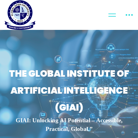
THE GLOBAL INSTITUTE OF
ARTIFICIAL INTELLIGENCE
(GIAI)
GIAI: Unlocking AI Potential – Accessible,
Practical, Global.”